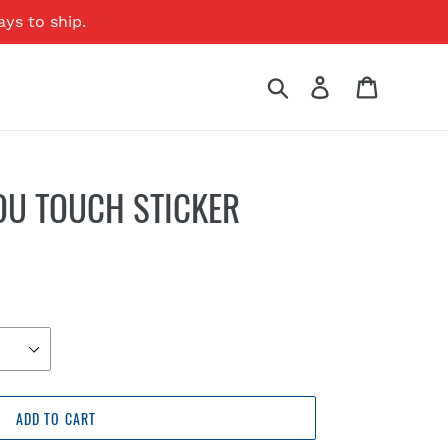
ays to ship.
Search
Log in
Cart
OU TOUCH STICKER
ADD TO CART