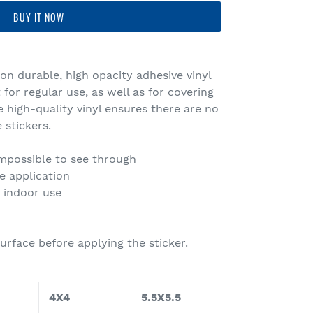
BUY IT NOW
 on durable, high opacity adhesive vinyl
or regular use, as well as for covering
e high-quality vinyl ensures there are no
 stickers.
 impossible to see through
e application
r indoor use
urface before applying the sticker.
4X4
5.5X5.5