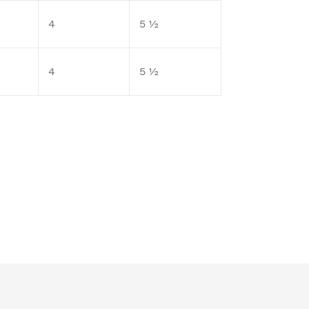
4
5 ½
4
5 ½