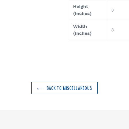
Height
3
(inches)
Width
3
(inches)
BACK TO MISCELLANEOUS