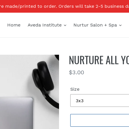
re made/printed to order. Orders will take 2-5 business d
Home
Aveda Institute
Nurtur Salon + Spa
NURTURE ALL Y
Regular
$3.00
price
Size