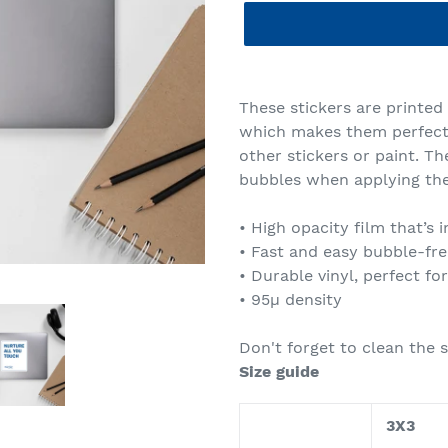
Adding
product
These stickers are printed
to
which makes them perfect f
your
other stickers or paint. Th
cart
bubbles when applying the
• High opacity film that’s
• Fast and easy bubble-fre
• Durable vinyl, perfect fo
• 95µ density
Don't forget to clean the s
Size guide
3X3